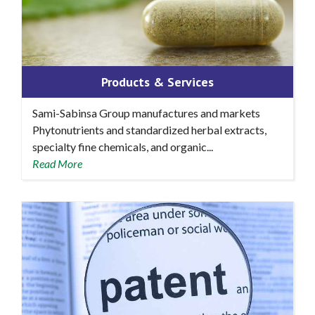
Products & Services
Sami-Sabinsa Group manufactures and markets
Phytonutrients and standardized herbal extracts,
specialty fine chemicals, and organic...
Read More