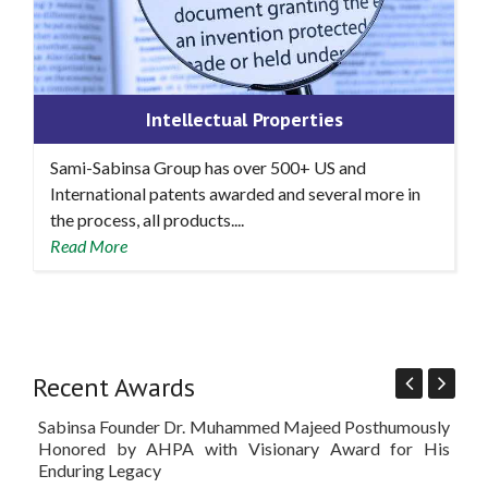
Intellectual Properties
Sami-Sabinsa Group has over 500+ US and
International patents awarded and several more in
the process, all products....
Read More
Recent Awards
Sabinsa Founder Dr. Muhammed Majeed Posthumously
Sam
Honored by AHPA with Visionary Award for His
'Be
Enduring Legacy
at 