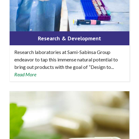
Research & Development
Research laboratories at Sami-Sabinsa Group
endeavor to tap this immense natural potential to
bring out products with the goal of “Design to...
Read More