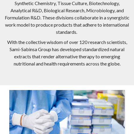
Synthetic Chemistry, Tissue Culture, Biotechnology,
Analytical R&D, Biological Research, Microbiology, and
Formulation R&D. These divisions collaborate in a synergistic
work model to produce products that adhere to international
standards.
With the collective wisdom of over 120 research scientists,
Sami-Sabinsa Group has developed standardized natural
extracts that render alternative therapy to emerging
nutritional and health requirements across the globe.