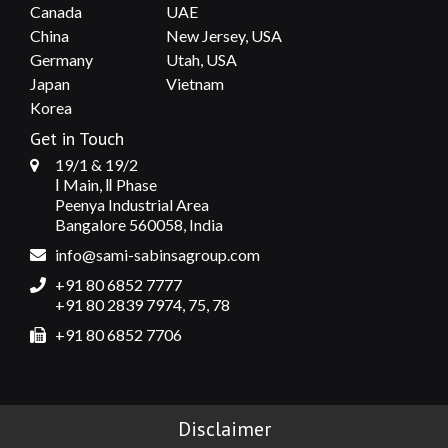
Canada
UAE
China
New Jersey, USA
Germany
Utah, USA
Japan
Vietnam
Korea
Get in Touch
19/1 & 19/2
Ⅰ Main, Ⅱ Phase
Peenya Industrial Area
Bangalore 560058, India
info@sami-sabinsagroup.com
+91 80 6852 7777
+91 80 2839 7974, 75, 78
+91 80 6852 7706
Disclaimer