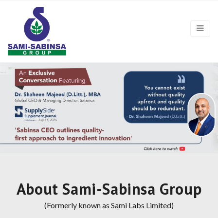
About Sami-Sabinsa Group
(Formerly known as Sami Labs Limited)