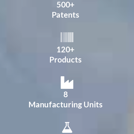
500+
Patents
120+
Products
8
Manufacturing Units