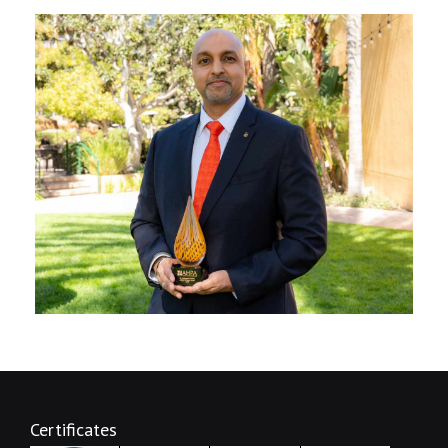
Certificates