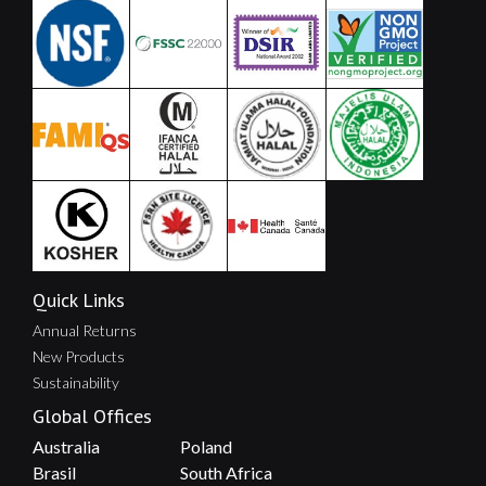
Quick Links
Annual Returns
New Products
Sustainability
Global Offices
Australia
Poland
Brasil
South Africa