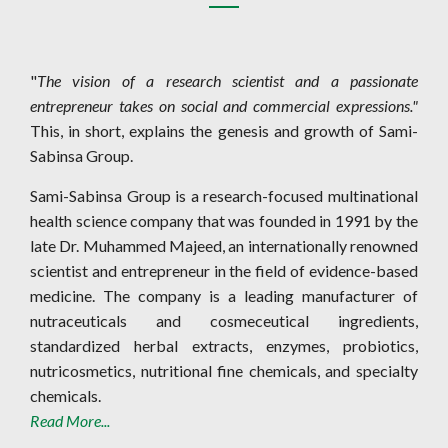
"
The vision of a research scientist and a passionate
entrepreneur takes on social and commercial expressions."
This, in short, explains the genesis and growth of Sami-
Sabinsa Group.
Sami-Sabinsa Group is a research-focused multinational
health science company that was founded in 1991 by the
late Dr. Muhammed Majeed, an internationally renowned
scientist and entrepreneur in the field of evidence-based
medicine. The company is a leading manufacturer of
nutraceuticals and cosmeceutical ingredients,
standardized herbal extracts, enzymes, probiotics,
nutricosmetics, nutritional fine chemicals, and specialty
chemicals.
Read More...