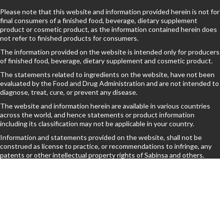
Please note that this website and information provided herein is not for
final consumers of a finished food, beverage, dietary supplement
product or cosmetic product, as the information contained herein does
not refer to finished products for consumers.
The information provided on the website is intended only for producers
of finished food, beverage, dietary supplement and cosmetic product.
The statements related to ingredients on the website, have not been
evaluated by the Food and Drug Administration and are not intended to
diagnose, treat, cure, or prevent any disease.
The website and information herein are available in various countries
across the world, and hence statements or product information
including its classification may not be applicable in your country.
Information and statements provided on the website, shall not be
construed as license to practice, or recommendations to infringe, any
patents or other intellectual property rights of Sabinsa and others.
By browsing further, You understand the above terms.
© 2025 Sami-Sabinsa Group. All Rights Reserved. Powered by Edkal Technologies |
Privacy Policy
|
Terms of Use
|
Sitemap
|
Disclaimer