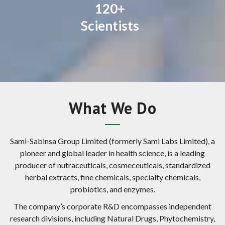
120+
Scientists
What We Do
Sami-Sabinsa Group Limited (formerly Sami Labs Limited), a
pioneer and global leader in health science, is a leading
producer of nutraceuticals, cosmeceuticals, standardized
herbal extracts, fine chemicals, specialty chemicals,
probiotics, and enzymes.
The company’s corporate R&D encompasses independent
research divisions, including Natural Drugs, Phytochemistry,