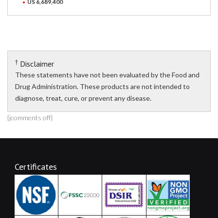
US 6,689,400
†
Disclaimer
These statements have not been evaluated by the Food and
Drug Administration. These products are not intended to
diagnose, treat, cure, or prevent any disease.
{jcomments off}
Certificates