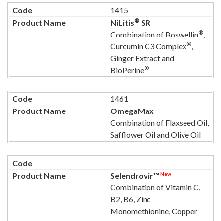
1415
®
NiLitis
SR
®
Combination of Boswellin
,
®
Curcumin C3 Complex
,
Ginger Extract and
®
BioPerine
1461
OmegaMax
Combination of Flaxseed Oil,
Safflower Oil and Olive Oil
New
Selendrovir™
Combination of Vitamin C,
B2, B6, Zinc
Monomethionine, Copper