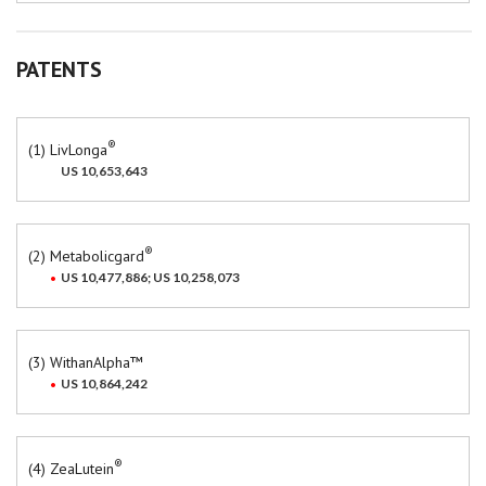
PATENTS
®
(1) LivLonga
US 10,653,643
®
(2) Metabolicgard
US 10,477,886; US 10,258,073
(3) WithanAlpha™
US 10,864,242
®
(4) ZeaLutein