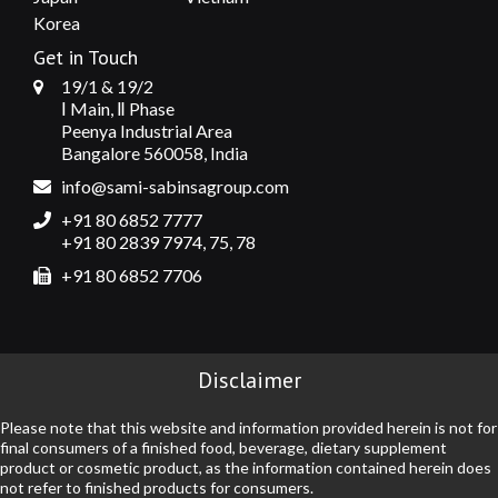
Korea
Get in Touch
19/1 & 19/2
Ⅰ Main, Ⅱ Phase
Peenya Industrial Area
Bangalore 560058, India
info@sami-sabinsagroup.com
+91 80 6852 7777
+91 80 2839 7974, 75, 78
+91 80 6852 7706
Disclaimer
Please note that this website and information provided herein is not for
final consumers of a finished food, beverage, dietary supplement
product or cosmetic product, as the information contained herein does
not refer to finished products for consumers.