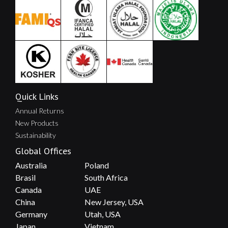
Quick Links
Annual Returns
New Products
Sustainability
Global Offices
Australia
Poland
Brasil
South Africa
Canada
UAE
China
New Jersey, USA
Germany
Utah, USA
Japan
Vietnam