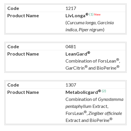
1217
®
(1)
New
LivLonga
(
Curcuma longa, Garcinia
indica, Piper nigrum
)
0481
®
LeanGard
®
Combination of ForsLean
,
®
®
GarCitrin
and BioPerine
1307
®
(2)
Metabolicgard
Combination of
Gynostemma
pentaphyllum
Extract,
®
ForsLean
,
Zingiber officinale
®
Extract and BioPerine