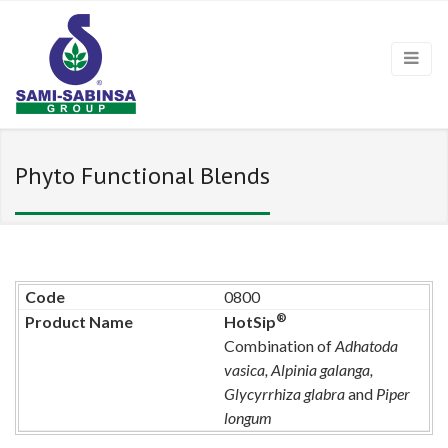
Phyto Functional Blends
0800
®
HotSip
Combination of
Adhatoda
vasica, Alpinia galanga,
Glycyrrhiza glabra
and
Piper
longum