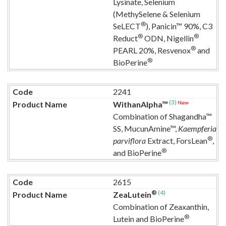
Lysinate, Selenium
(MethySelene & Selenium
®
SeLECT
), Panicin™ 90%, C3
®
®
Reduct
ODN, Nigellin
®
PEARL 20%, Resvenox
and
®
BioPerine
2241
(3)
New
WithanAlpha™
Combination of Shagandha™
SS, MucunAmine™,
Kaempferia
®
parviflora
Extract, ForsLean
,
®
and BioPerine
2615
®
(4)
ZeaLutein
Combination of Zeaxanthin,
®
Lutein and BioPerine