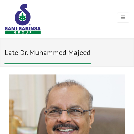
Late Dr. Muhammed Majeed