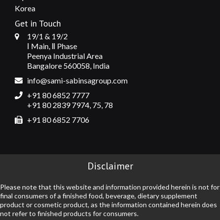
Korea
Get in Touch
19/1 & 19/2
Ⅰ Main, Ⅱ Phase
Peenya Industrial Area
Bangalore 560058, India
info@sami-sabinsagroup.com
+91 80 6852 7777
+91 80 2839 7974, 75, 78
+91 80 6852 7706
Disclaimer
Please note that this website and information provided herein is not for
final consumers of a finished food, beverage, dietary supplement
product or cosmetic product, as the information contained herein does
not refer to finished products for consumers.