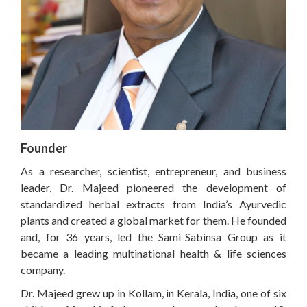
Founder
As a researcher, scientist, entrepreneur, and business
leader, Dr. Majeed pioneered the development of
standardized herbal extracts from India’s Ayurvedic
plants and created a global market for them. He founded
and, for 36 years, led the Sami-Sabinsa Group as it
became a leading multinational health & life sciences
company.
Dr. Majeed grew up in Kollam, in Kerala, India, one of six