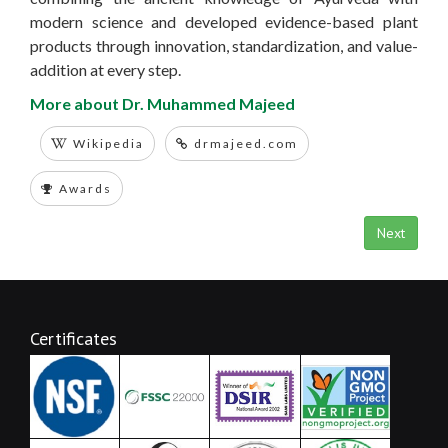
modern science and developed evidence-based plant
products through innovation, standardization, and value-
addition at every step.
More about Dr. Muhammed Majeed
Wikipedia
drmajeed.com
Awards
Next
Certificates