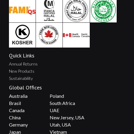
Quick Links
Annual Returns
New Products
Sustainability
Global Offices
Australia
Poland
Brasil
South Africa
Canada
UAE
China
New Jersey, USA
Germany
Utah, USA
Japan
Vietnam