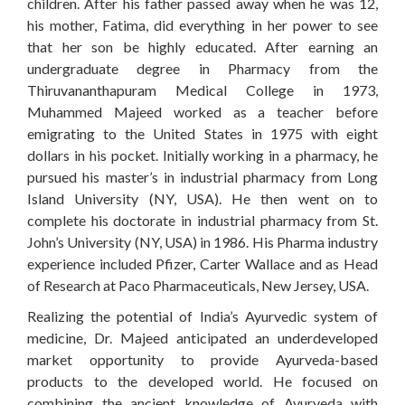
children. After his father passed away when he was 12,
his mother, Fatima, did everything in her power to see
that her son be highly educated. After earning an
undergraduate degree in Pharmacy from the
Thiruvananthapuram Medical College in 1973,
Muhammed Majeed worked as a teacher before
emigrating to the United States in 1975 with eight
dollars in his pocket. Initially working in a pharmacy, he
pursued his master’s in industrial pharmacy from Long
Island University (NY, USA). He then went on to
complete his doctorate in industrial pharmacy from St.
John’s University (NY, USA) in 1986. His Pharma industry
experience included Pfizer, Carter Wallace and as Head
of Research at Paco Pharmaceuticals, New Jersey, USA.
Realizing the potential of India’s Ayurvedic system of
medicine, Dr. Majeed anticipated an underdeveloped
market opportunity to provide Ayurveda-based
products to the developed world. He focused on
combining the ancient knowledge of Ayurveda with