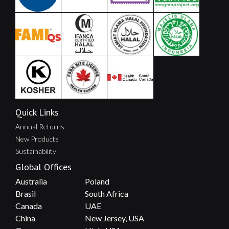
Quick Links
Annual Returns
New Products
Sustainability
Global Offices
Australia
Poland
Brasil
South Africa
Canada
UAE
China
New Jersey, USA