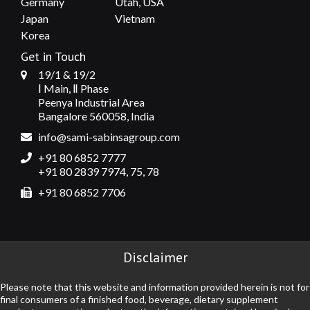
Germany
Utah, USA
Japan
Vietnam
Korea
Get in Touch
19/1 & 19/2
Ⅰ Main, Ⅱ Phase
Peenya Industrial Area
Bangalore 560058, India
info@sami-sabinsagroup.com
+91 80 6852 7777
+91 80 2839 7974, 75, 78
+91 80 6852 7706
Disclaimer
Please note that this website and information provided herein is not for
final consumers of a finished food, beverage, dietary supplement