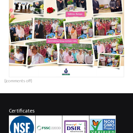
{jcomments off}
Certificates