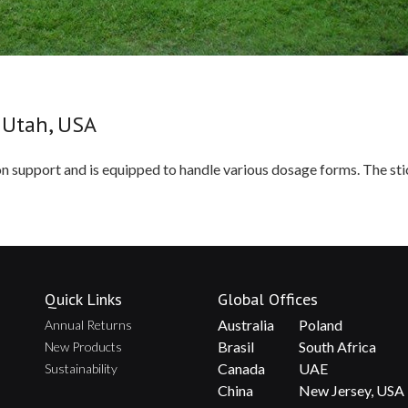
 Utah, USA
ion support and is equipped to handle various dosage forms. The st
Quick Links
Global Offices
Australia
Poland
Annual Returns
Brasil
South Africa
New Products
Canada
UAE
Sustainability
China
New Jersey, USA