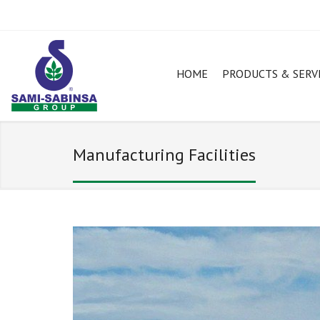
HOME
PRODUCTS & SERV
Manufacturing Facilities