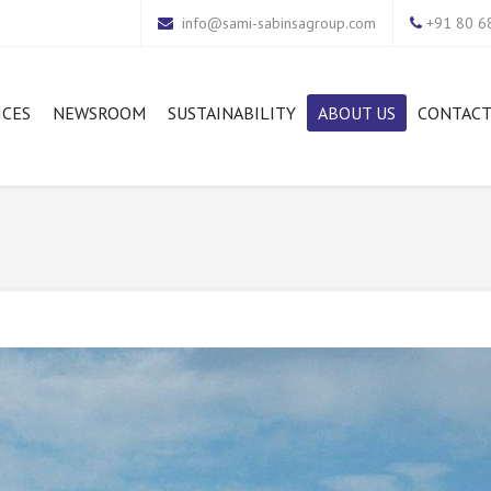
info@sami-sabinsagroup.com
+91 80 68
ICES
NEWSROOM
SUSTAINABILITY
ABOUT US
CONTACT