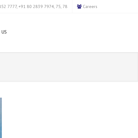
52 7777, +91 80 2839 7974, 75, 78
Careers
 US