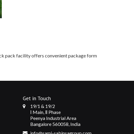
ick pack facility offers convenient package form
Get in Touch
19/1 & 19/2
Ⅰ Main, Ⅱ Phase
Peenya Industrial Area
Bangalore 560058, India
info@sami-sabinsagroup.com