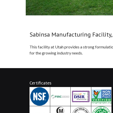
Sabinsa Manufacturing Facility,
This facility at Utah provides a strong formulat
for the growing industry needs.
Certificates