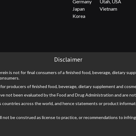
Germany
Utah, USA
Japan
Vietnam
Korea
Disclaimer
rein is not for final consumers of a finished food, beverage, dietary su
 consumers.
 for producers of finished food, beverage, dietary supplement and cosme
ve not been evaluated by the Food and Drug Administration and are not i
s countries across the world, and hence statements or product information
not be construed as license to practice, or recommendations to infringe