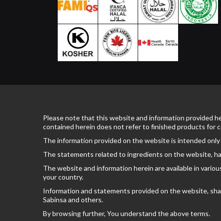
Please note that this website and information provided he
contained herein does not refer to finished products for
The information provided on the website is intended only
The statements related to ingredients on the website, ha
The website and information herein are available in variou
your country.
Information and statements provided on the website, shall 
Sabinsa and others.
By browsing further, You understand the above terms.