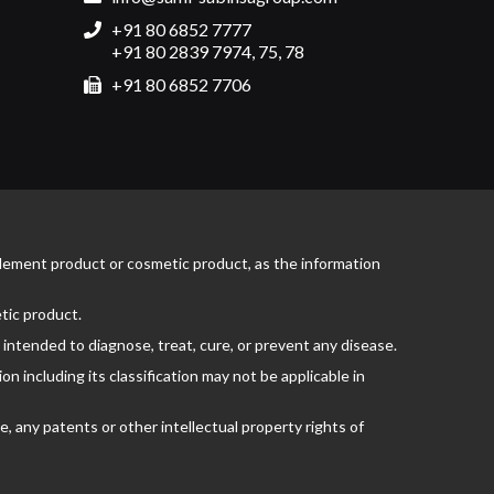
+91 80 6852 7777
+91 80 2839 7974, 75, 78
+91 80 6852 7706
pplement product or cosmetic product, as the information
tic product.
ntended to diagnose, treat, cure, or prevent any disease.
 including its classification may not be applicable in
, any patents or other intellectual property rights of