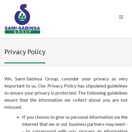
Privacy Policy
We, Sami-Sabinsa Group, consider your privacy as very
important to us. Our Privacy Policy has stipulated guidelines
to ensure your privacy is protected. The following guidelines
ensure that the information we collect about you are not
misused.
If you choose to give us personal information via the
Internet that we or our business partners may need -
- to correspond with you, process an information