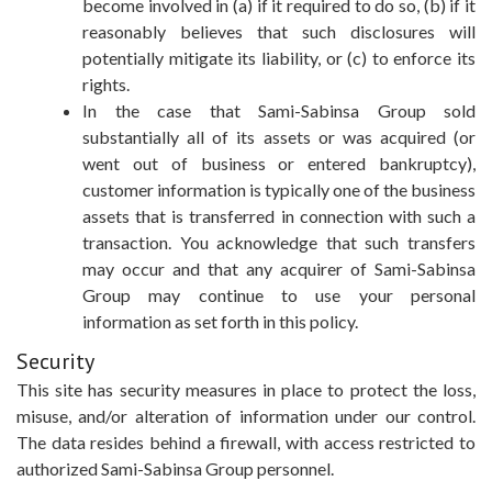
become involved in (a) if it required to do so, (b) if it
reasonably believes that such disclosures will
potentially mitigate its liability, or (c) to enforce its
rights.
In the case that Sami-Sabinsa Group sold
substantially all of its assets or was acquired (or
went out of business or entered bankruptcy),
customer information is typically one of the business
assets that is transferred in connection with such a
transaction. You acknowledge that such transfers
may occur and that any acquirer of Sami-Sabinsa
Group may continue to use your personal
information as set forth in this policy.
Security
This site has security measures in place to protect the loss,
misuse, and/or alteration of information under our control.
The data resides behind a firewall, with access restricted to
authorized Sami-Sabinsa Group personnel.