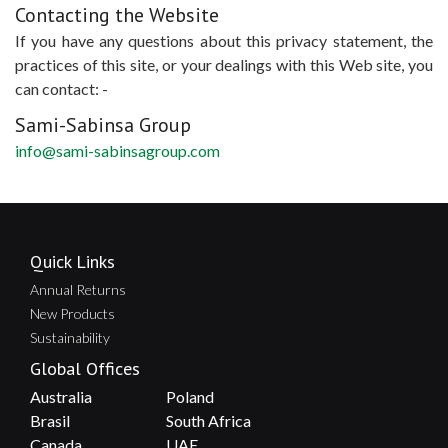
Contacting the Website
If you have any questions about this privacy statement, the
practices of this site, or your dealings with this Web site, you
can contact: -
Sami-Sabinsa Group
info@sami-sabinsagroup.com
Quick Links
Annual Returns
New Products
Sustainability
Global Offices
Australia
Poland
Brasil
South Africa
Canada
UAE