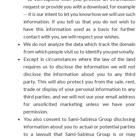
request or provide you with a download, for example
-- it is our intent to let you know how we will use such
information. If you tell us that you do not wish to
have this information used as a basis for further
contact with you, we will respect your wishes.
We do not analyze the data which track the domain
from which people visit us to identify you personally.
Except in circumstances where the law of the land
requires us to disclose the information we will not
disclose the information about you to any third
party. This will also protect you from the sale, rent,
trade or display of your personal information to any
third parties; and we will not use your email address
for unsolicited marketing unless we have your
permission.
You also consent to Sami-Sabinsa Group disclosing
information about you to actual or potential parties
to a lawsuit that Sami-Sabinsa Group is or may