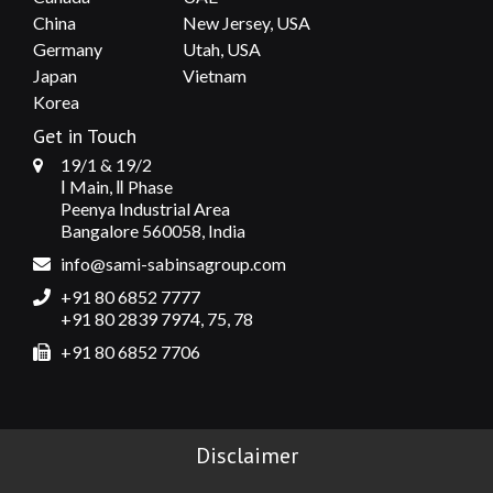
China
New Jersey, USA
Germany
Utah, USA
Japan
Vietnam
Korea
Get in Touch
19/1 & 19/2
Ⅰ Main, Ⅱ Phase
Peenya Industrial Area
Bangalore 560058, India
info@sami-sabinsagroup.com
+91 80 6852 7777
+91 80 2839 7974, 75, 78
+91 80 6852 7706
Disclaimer