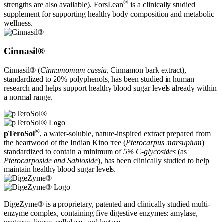
®
strengths are also available). ForsLean
is a clinically studied
supplement for supporting healthy body composition and metabolic
wellness.
Cinnasil®
Cinnasil® (
Cinnamomum cassia,
Cinnamon bark extract),
standardized to 20% polyphenols, has been studied in human
research and helps support healthy blood sugar levels already within
a normal range.
®
pTeroSol
, a water-soluble, nature-inspired extract prepared from
the heartwood of the Indian Kino tree (
Pterocarpus marsupium
)
standardized to contain a minimum of
5% C-glycosides
(as
Pterocarposide and Sabioside
), has been clinically studied to help
maintain healthy blood sugar levels.
DigeZyme® is a proprietary, patented and clinically studied multi-
enzyme complex, containing five digestive enzymes: amylase,
protease, lipase, cellulase, and lactase.