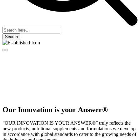
Search
Our Innovation is your Answer®
“OUR INNOVATION IS YOUR ANSWER®” truly reflects the
new products, nutritional supplements and formulations we develop
in accordance with global standards to cater to the growing needs of
the industry, and consumers.