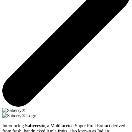
Introducing
Saberry®
, a Multifaceted Super Fruit Extract derived
from fresh, handpicked Amla fruits, also known as Indian