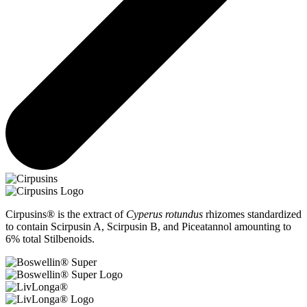
Cirpusins® is the extract of
Cyperus rotundus
rhizomes standardized
to contain Scirpusin A, Scirpusin B, and Piceatannol amounting to
6% total Stilbenoids.