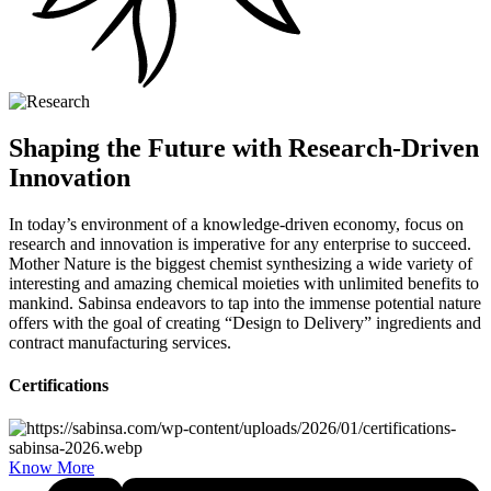
Shaping the Future with Research-Driven
Innovation
In today’s environment of a knowledge-driven economy, focus on
research and innovation is imperative for any enterprise to succeed.
Mother Nature is the biggest chemist synthesizing a wide variety of
interesting and amazing chemical moieties with unlimited benefits to
mankind. Sabinsa endeavors to tap into the immense potential nature
offers with the goal of creating “Design to Delivery” ingredients and
contract manufacturing services.
Certifications
Know More