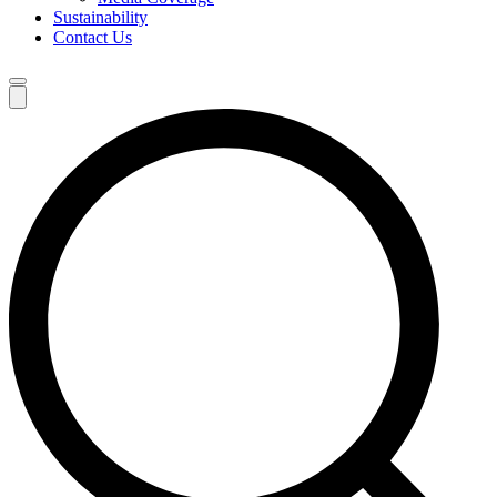
Sustainability
Contact Us