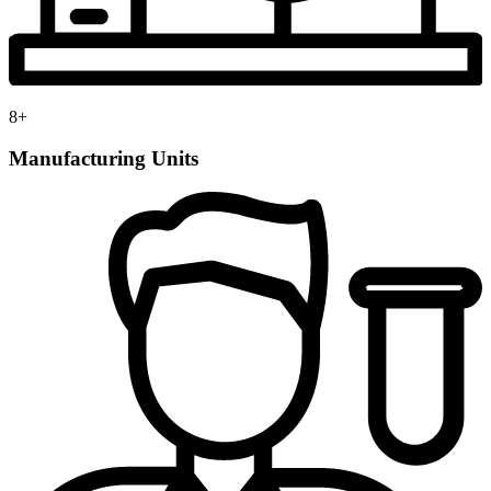
8
+
Manufacturing Units