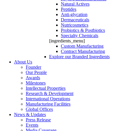
Natural Actives
Peptides
Anti-glycation
Dermaceuticals
Nutricosmetics
Probiotics & Postbiotics
Specialty Chemicals
[ingredients_menu]
Custom Manufacturing
Contract Manufacturing
Explore our Branded Ingredients
About Us
Founder
Our People
Awards
Milestones
Intellectual Properties
Research & Development
International Operations
Manufacturing Facilities
Global Offices
News & Updates
Press Release
Events
Media Coverage