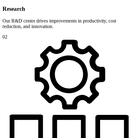
Research
Our R&D center drives improvements in productivity, cost
reduction, and innovation.
02