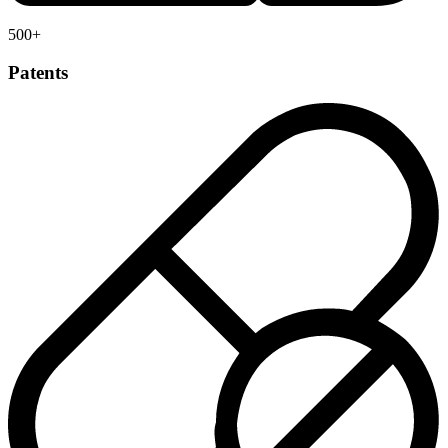
500
+
Patents