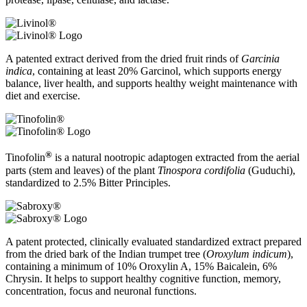
A patented extract derived from the dried fruit rinds of
Garcinia
indica
, containing at least 20% Garcinol, which supports energy
balance, liver health, and supports healthy weight maintenance with
diet and exercise.
®
Tinofolin
is a natural nootropic adaptogen extracted from the aerial
parts (stem and leaves) of the plant
Tinospora cordifolia
(Guduchi),
standardized to 2.5% Bitter Principles.
A patent protected, clinically evaluated standardized extract prepared
from the dried bark of the Indian trumpet tree (
Oroxylum indicum
),
containing a minimum of 10% Oroxylin A, 15% Baicalein, 6%
Chrysin. It helps to support healthy cognitive function, memory,
concentration, focus and neuronal functions.