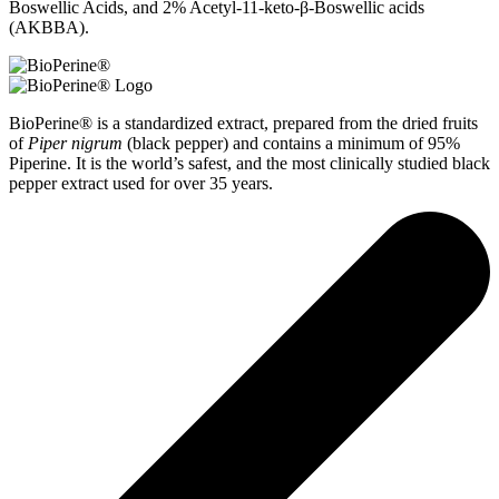
Boswellic Acids, and 2% Acetyl-11-keto-β-Boswellic acids
(AKBBA).
BioPerine® is a standardized extract, prepared from the dried fruits
of
Piper nigrum
(black pepper) and contains a minimum of 95%
Piperine. It is the world’s safest, and the most clinically studied black
pepper extract used for over 35 years.