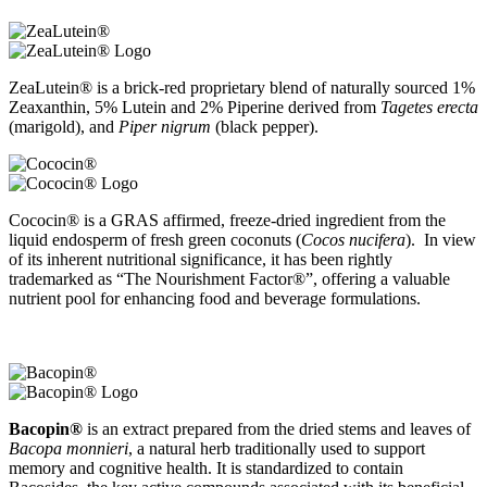
ZeaLutein® is a brick-red proprietary blend of naturally sourced 1%
Zeaxanthin, 5% Lutein and 2% Piperine derived from
Tagetes erecta
(marigold), and
Piper nigrum
(black pepper).
Cococin® is a GRAS affirmed, freeze-dried ingredient from the
liquid endosperm of fresh green coconuts (
Cocos nucifera
). In view
of its inherent nutritional significance, it has been rightly
trademarked as “The Nourishment Factor®”, offering a valuable
nutrient pool for enhancing food and beverage formulations.
Bacopin®
is an extract prepared from the dried stems and leaves of
Bacopa monnieri
, a natural herb traditionally used to support
memory and cognitive health. It is standardized to contain