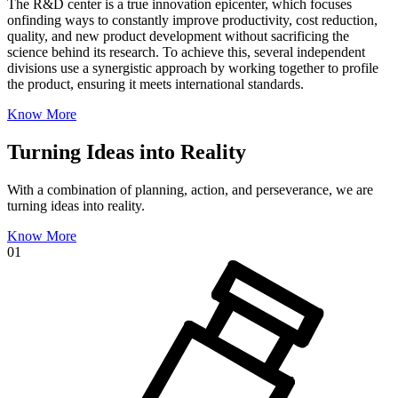
The R&D center is a true innovation epicenter, which focuses
onfinding ways to constantly improve productivity, cost reduction,
quality, and new product development without sacrificing the
science behind its research. To achieve this, several independent
divisions use a synergistic approach by working together to profile
the product, ensuring it meets international standards.
Know More
Turning Ideas into Reality
With a combination of planning, action, and perseverance, we are
turning ideas into reality.
Know More
01