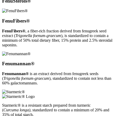
FenuSterols®
FenuFibers®
FenuFibers®
, a fiber-rich fraction derived from fenugreek seed
extract (
Trigonella foenum-graecum
), is standardized to contain a
minimum of 50% total dietary fiber, 15% protein and 2.5% steroidal
saponins.
Fenumannan®
Fenumannan®
is an extract derived from fenugreek seeds
(
Trigonella foenum-graecum
), standardized to contain not less than
60% galactomannans.
Starmeric® is a resistant starch prepared from turmeric
(
Curcuma longa)
,
standardized to contain a minimum of 20% and
35% of total starch.