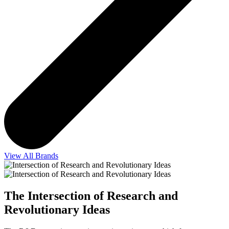
View All Brands
The Intersection of Research and
Revolutionary Ideas