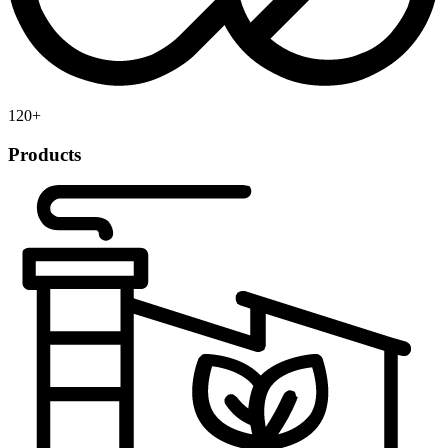
120
+
Products