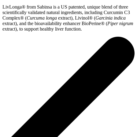
LivLonga® from Sabinsa is a US patented, unique blend of three
scientifically validated natural ingredients, including Curcumin C3
Complex® (
Curcuma longa
extract), Livinol® (
Garcinia indica
extract), and the bioavailability enhancer BioPerine® (
Piper nigrum
extract), to support healthy liver function.