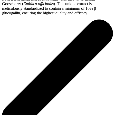
Gooseberry (
Emblica officinalis
). This unique extract is
meticulously standardized to contain a minimum of 10% β‐
glucogallin, ensuring the highest quality and efficacy.