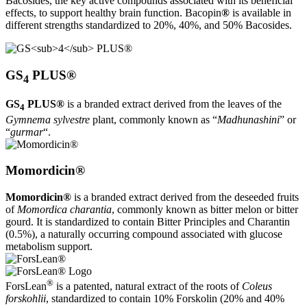
Bacosides, the key active compounds associated with its beneficial
effects, to support healthy brain function. Bacopin
®
is available in
different strengths standardized to 20%, 40%, and 50% Bacosides.
GS
PLUS®
4
GS
PLUS®
is a branded extract derived from the leaves of the
4
Gymnema sylvestre
plant, commonly known as “
Madhunashini
” or
“
gurmar
“.
Momordicin®
Momordicin®
is a branded extract derived from the deseeded fruits
of
Momordica charantia
, commonly known as bitter melon or bitter
gourd. It is standardized to contain Bitter Principles and Charantin
(0.5%), a naturally occurring compound associated with glucose
metabolism support.
®
ForsLean
is a patented, natural extract of the roots of
Coleus
forskohlii
, standardized to contain 10% Forskolin (20% and 40%