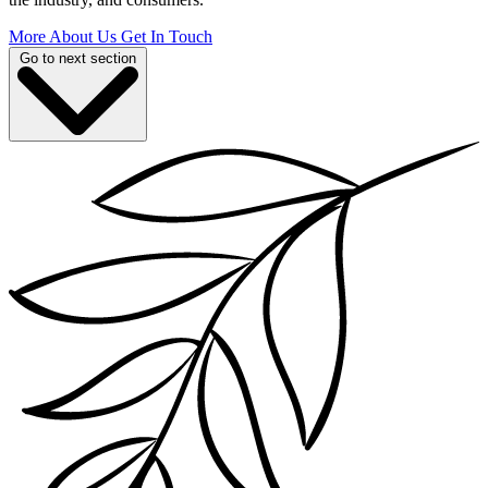
More About Us
Get In Touch
Go to next section