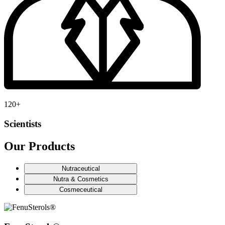
120
+
Scientists
Our Products
Nutraceutical
Nutra & Cosmetics
Cosmeceutical