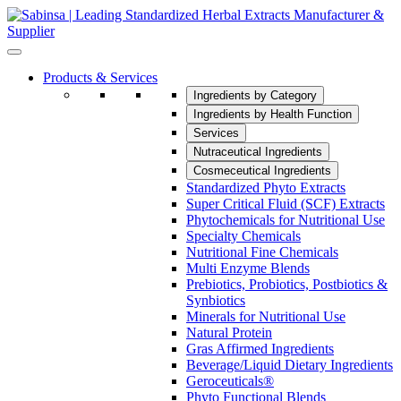
Products & Services
Ingredients by Category
Ingredients by Health Function
Services
Nutraceutical Ingredients
Cosmeceutical Ingredients
Standardized Phyto Extracts
Super Critical Fluid (SCF) Extracts
Phytochemicals for Nutritional Use
Specialty Chemicals
Nutritional Fine Chemicals
Multi Enzyme Blends
Prebiotics, Probiotics, Postbiotics &
Synbiotics
Minerals for Nutritional Use
Natural Protein
Gras Affirmed Ingredients
Beverage/Liquid Dietary Ingredients
Geroceuticals®
Phyto Functional Blends