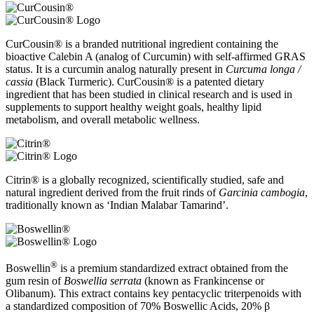
CurCousin® is a branded nutritional ingredient containing the
bioactive Calebin A (analog of Curcumin) with self-affirmed GRAS
status. It is a curcumin analog naturally present in
Curcuma longa /
cassia
(Black Turmeric). CurCousin® is a patented dietary
ingredient that has been studied in clinical research and is used in
supplements to support healthy weight goals, healthy lipid
metabolism, and overall metabolic wellness.
Citrin® is a globally recognized, scientifically studied, safe and
natural ingredient derived from the fruit rinds of
Garcinia cambogia
,
traditionally known as ‘Indian Malabar Tamarind’.
®
Boswellin
is a premium standardized extract obtained from the
gum resin of
Boswellia serrata
(known as Frankincense or
Olibanum). This extract contains key pentacyclic triterpenoids with
a standardized composition of 70% Boswellic Acids, 20% β